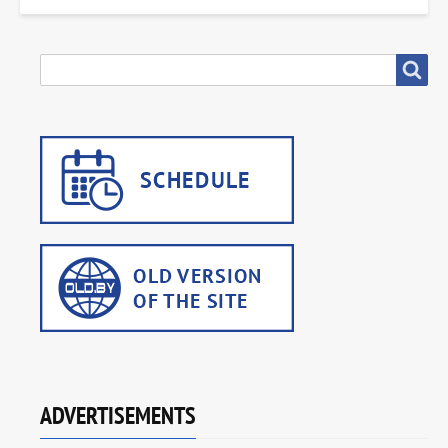
SEARCH
Search
ADVERTISEMENTS