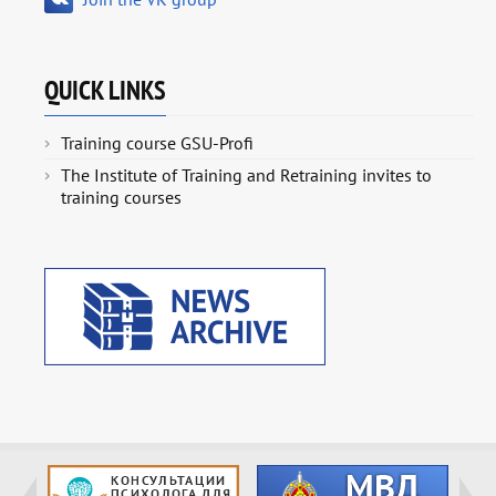
QUICK LINKS
Training course GSU-Profi
The Institute of Training and Retraining invites to
training courses