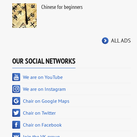
Chinese for beginners
ALL ADS
OUR SOCIAL NETWORKS
We are on YouTube
We are on Instagram
Chair on Google Maps
Chair on Twitter
Chair on Facebook
Join the VK group