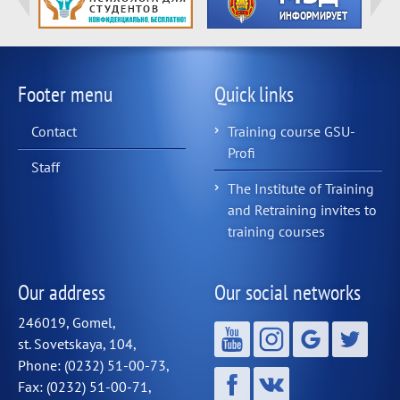
Footer menu
Quick links
Contact
Training course GSU-
Profi
Staff
The Institute of Training
and Retraining invites to
training courses
Our address
Our social networks
246019, Gomel,
st. Sovetskaya, 104,
Phone: (0232) 51-00-73,
Fax: (0232) 51-00-71,