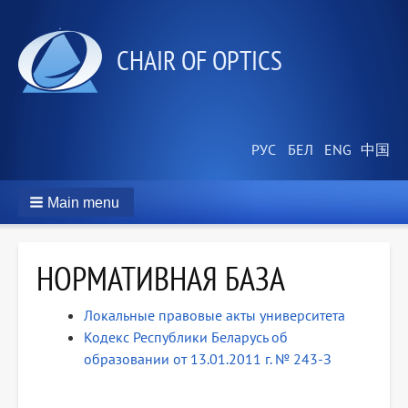
СHAIR OF OPTICS
Main menu
НОРМАТИВНАЯ БАЗА
Локальные правовые акты университета
Кодекс Республики Беларусь об
образовании от 13.01.2011 г. № 243-З