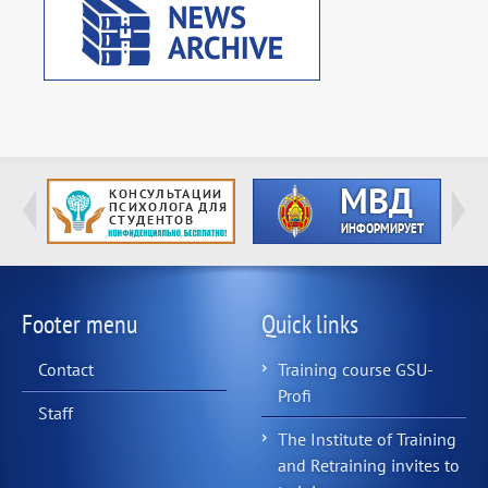
Footer menu
Quick links
Contact
Training course GSU-
Profi
Staff
The Institute of Training
and Retraining invites to