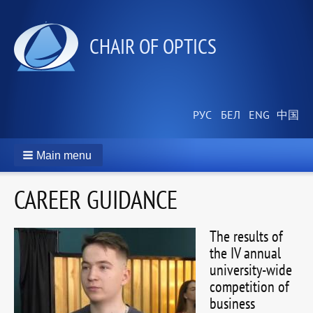
СHAIR OF OPTICS
Main menu
CAREER GUIDANCE
The results of
the IV annual
university-wide
competition of
business