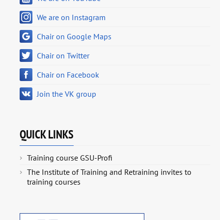
We are on Instagram
Chair on Google Maps
Chair on Twitter
Chair on Facebook
Join the VK group
QUICK LINKS
Training course GSU-Profi
The Institute of Training and Retraining invites to
training courses