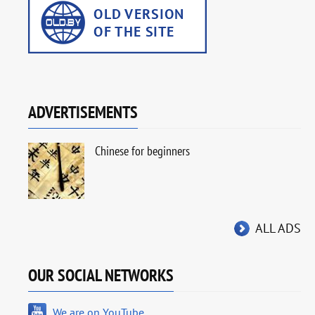
ADVERTISEMENTS
Chinese for beginners
ALL ADS
OUR SOCIAL NETWORKS
We are on YouTube