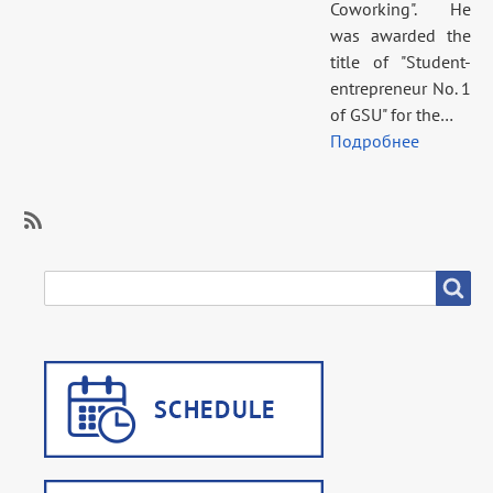
Coworking". He
was awarded the
title of "Student-
entrepreneur No. 1
of GSU" for the…
Подробнее
SubscribeSubscribe
to
SEARCH
Search
Career
guidance