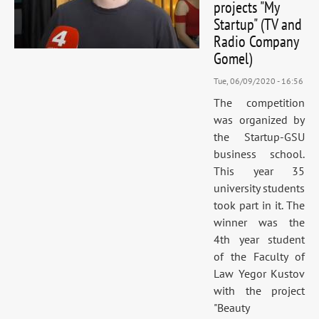
projects "My
Startup" (TV and
Radio Company
Gomel)
Tue, 06/09/2020 - 16:56
The competition
was organized by
the Startup-GSU
business school.
This year 35
university students
took part in it. The
winner was the
4th year student
of the Faculty of
Law Yegor Kustov
with the project
"Beauty